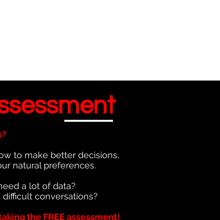
ssessment
s?
ow to make better decisions,
our natural preferences.
need a lot of data?
 difficult conversations?
taking the FREE assessment!