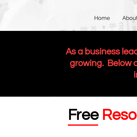
Home
Abou
As a business lea
growing. Below a
Free
Reso