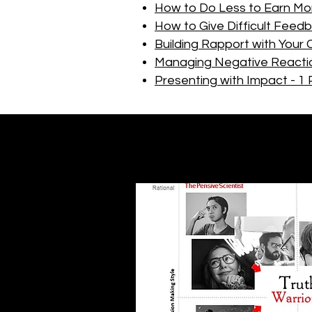
How to Do Less to Earn Mo
How to Give Difficult Feed
Building Rapport with Your 
Managing Negative Reacti
Presenting with Impact - 1 