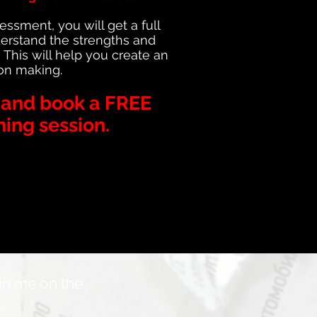
sment, you will get a full
derstand the strengths and
. This will help you create an
ion making.
t and book a FREE
ning session.
oin me on the