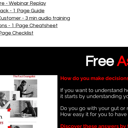
re - Webinar Replay
back - 1 Page Guide
Customer - 3 min audio training
ons - 1 Page Cheatsheet
Page Checklist
Free
A
How do you make decision
If you want to understand h
it starts by understanding y
Do you go with your gut or 
How easy it for you to have
Discover these answers by 