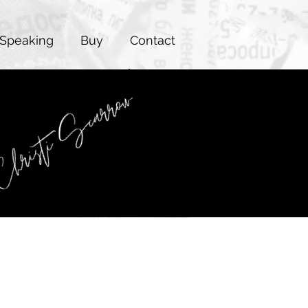
Speaking
Buy
Contact