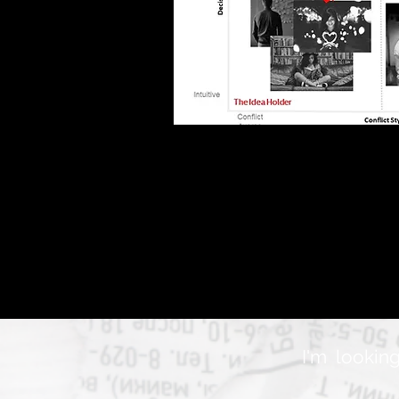
I'm looking