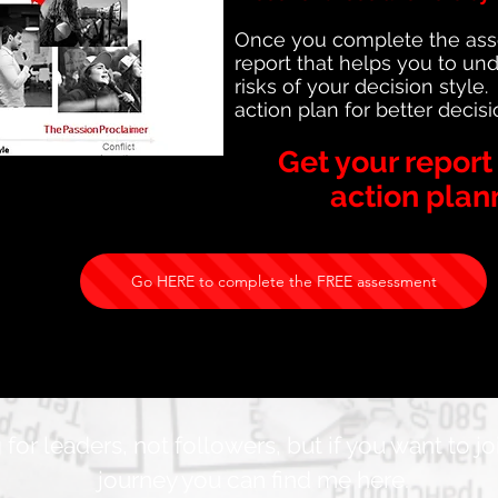
Once you complete the asses
report that helps you to un
risks of your decision style
action plan for better decis
Get your repor
action plan
Go HERE to complete the FREE assessment
 for leaders, not followers, but if you want to j
journey you can find me here.