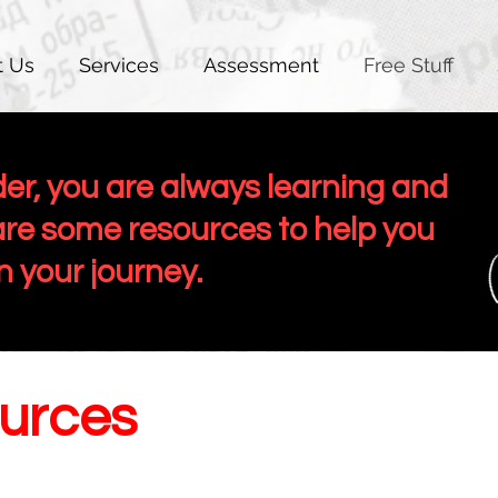
t Us
Services
Assessment
Free Stuff
der, you are always learning and
re some resources to help you
in your journey.
urces