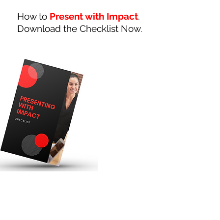
How to
Present with Impact
.
Download the Checklist Now.