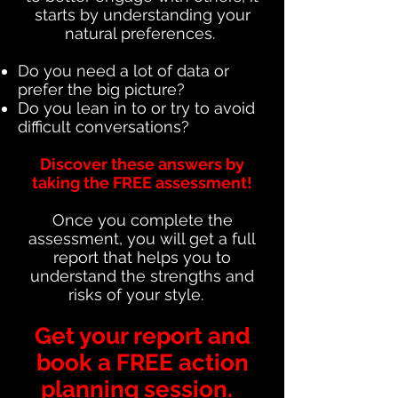
starts by understanding your
natural preferences.
Do you need a lot of data or
prefer the big picture?
Do you lean in to or try to avoid
difficult conversations?
Discover these answers by
taking the FREE assessment!
Once you complete the
assessment, you will get a full
report that helps you to
understand the strengths and
risks of your style.
Get your report and
book a FREE action
planning session.