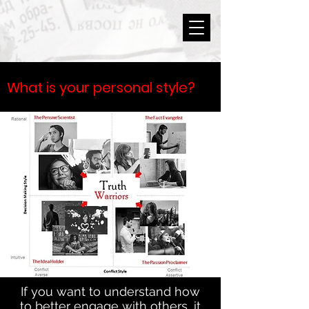
What is your personal style?
If you want to understand how
to better engage with others, it