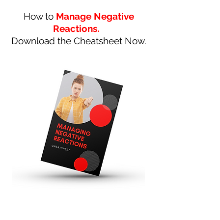
How to
Manage Negative
Reactions.
Download the Cheatsheet Now.