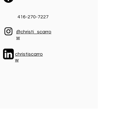
416-270-7227
@christi_scarro
w
christiscarro
w
I'm looking for leaders, not followers,
but if you want to join me on the journey
you can find me here.