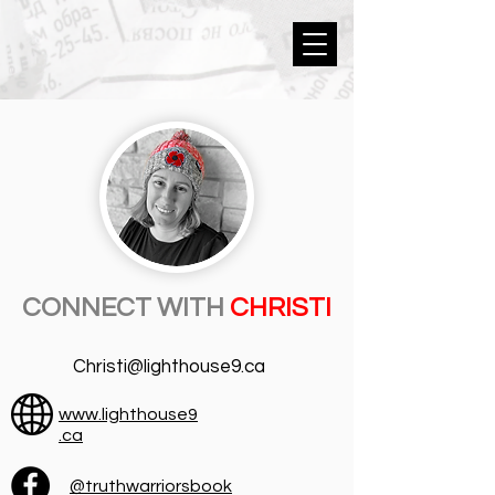
CONNECT WITH
CHRISTI
Christi@lighthouse9.ca
www.lighthouse9
.ca
@truthwarriorsbook