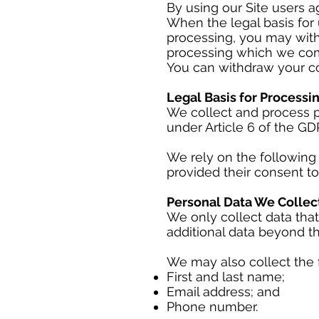
By using our Site users ag
When the legal basis for 
processing, you may with
processing which we com
You can withdraw your co
Legal Basis for Processi
We collect and process p
under Article 6 of the GD
We rely on the following 
provided their consent to
Personal Data We Collec
We only collect data that
additional data beyond th
We may also collect the 
First and last name;
Email address; and
Phone number.