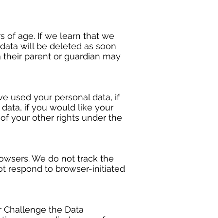
 of age. If we learn that we
 data will be deleted as soon
a their parent or guardian may
e used your personal data, if
ata, if you would like your
 of your other rights under the
rowsers. We do not track the
ot respond to browser-initiated
or Challenge the Data