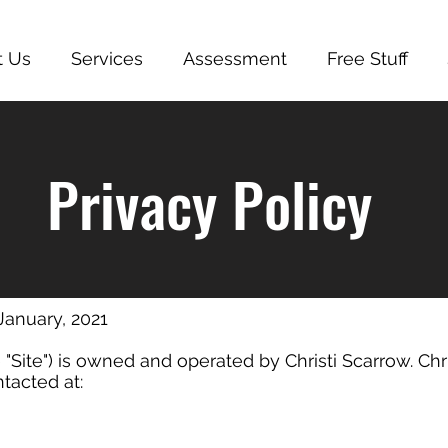
t Us
Services
Assessment
Free Stuff
Privacy Policy
 January, 2021
 "Site") is owned and operated by Christi Scarrow. Chri
tacted at: