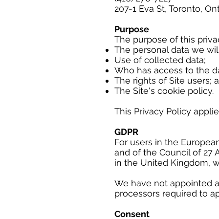
207-1 Eva St, Toronto, On
Purpose
The purpose of this privac
The personal data we will
Use of collected data;
Who has access to the da
The rights of Site users; 
The Site's cookie policy.
This Privacy Policy applie
GDPR
For users in the Europea
and of the Council of 27 
in the United Kingdom, w
We have not appointed a D
processors required to ap
Consent