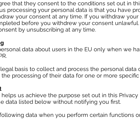
ree that they consent to the conditions set out in thi
us processing your personal data is that you have pr
draw your consent at any time. If you withdraw your 
pleted before you withdrew your consent unlawful.
nsent by unsubscribing at any time.
ng
ersonal data about users in the EU only when we have
PR.
legal basis to collect and process the personal data 
 the processing of their data for one or more specifi
t
 helps us achieve the purpose set out in this Privacy 
e data listed below without notifying you first.
following data when you perform certain functions on