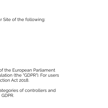
r Site of the following:
of the European Parliament
lation (the "GDPR"). For users
tion Act 2018.
ategories of controllers and
e GDPR.