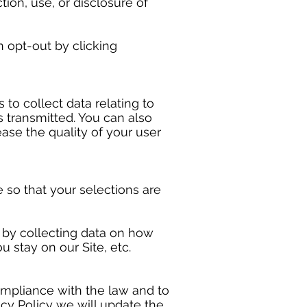
ion, use, or disclosure of
n opt-out by clicking
s to collect data relating to
s transmitted. You can also
ease the quality of your user
so that your selections are
e by collecting data on how
 stay on our Site, etc.
ompliance with the law and to
cy Policy we will update the