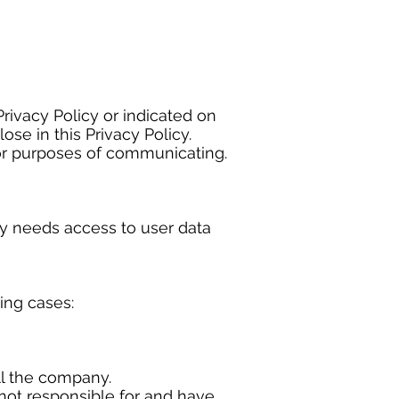
Privacy Policy or indicated on
se in this Privacy Policy.
or purposes of communicating.
y needs access to user data
wing cases:
ll the company.
 not responsible for and have