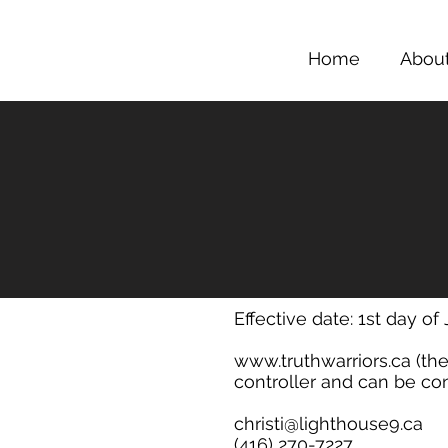
Home
Abou
Effective date: 1st day of
www.truthwarriors.ca
(the
controller and can be con
christi@lighthouse9.ca
(416) 270-7227