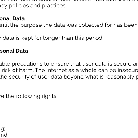
acy policies and practices.
onal Data
until the purpose the data was collected for has bee
r data is kept for longer than this period.
sonal Data
ble precautions to ensure that user data is secure an
 risk of harm. The Internet as a whole can be insecur
he security of user data beyond what is reasonably p
 the following rights:
ng;
 and