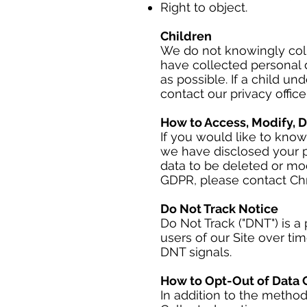
Right to object.
Children
We do not knowingly colle
have collected personal d
as possible. If a child u
contact our privacy officer
How to Access, Modify, D
If you would like to kno
we have disclosed your p
data to be deleted or mod
GDPR, please contact Chri
Do Not Track Notice
Do Not Track ("DNT") is a
users of our Site over ti
DNT signals.
How to Opt-Out of Data C
In addition to the method