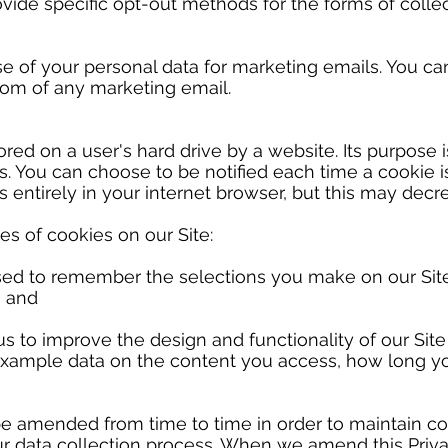
vide specific opt-out methods for the forms of collect
e of your personal data for marketing emails. You ca
tom of any marketing email.
tored on a user's hard drive by a website. Its purpose i
s. You can choose to be notified each time a cookie i
 entirely in your internet browser, but this may decr
s of cookies on our Site:
sed to remember the selections you make on our Site 
; and
us to improve the design and functionality of our Sit
example data on the content you access, how long you
be amended from time to time in order to maintain c
ur data collection process. When we amend this Priva