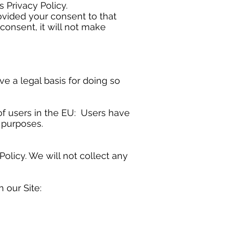
s Privacy Policy.
ovided your consent to that
consent, it will not make
 a legal basis for doing so
of users in the EU: Users have
c purposes.
Policy. We will not collect any
 our Site: