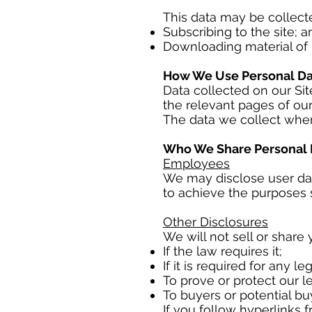
This data may be collect
Subscribing to the site; a
Downloading material of i
How We Use Personal Da
Data collected on our Site
the relevant pages of our
The data we collect when
Who We Share Personal 
Employees
We may disclose user da
to achieve the purposes se
Other Disclosures
We will not sell or share 
If the law requires it;
If it is required for any l
To prove or protect our le
To buyers or potential bu
If you follow hyperlinks 