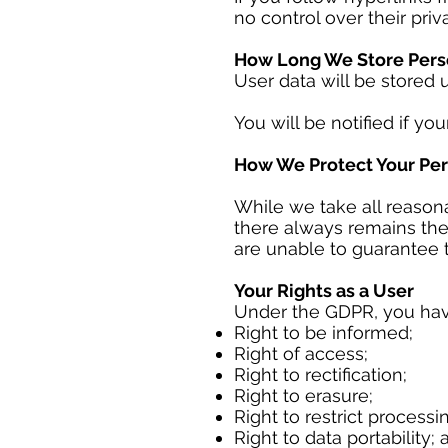
no control over their priv
How Long We Store Pers
User data will be stored 
You will be notified if you
How We Protect Your Per
While we take all reasona
there always remains the
are unable to guarantee t
Your Rights as a User
Under the GDPR, you have
Right to be informed;
Right of access;
Right to rectification;
Right to erasure;
Right to restrict processi
Right to data portability;