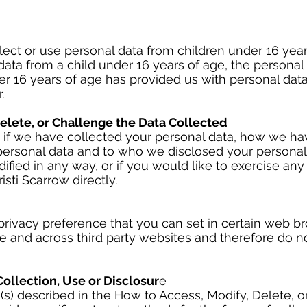
ct or use personal data from children under 16 years
ata from a child under 16 years of age, the personal
nder 16 years of age has provided us with personal dat
.
elete, or Challenge the Data Collected
w if we have collected your personal data, how we hav
ersonal data and to who we disclosed your personal d
ified in any way, or if you would like to exercise any
sti Scarrow directly.
 privacy preference that you can set in certain web b
me and across third party websites and therefore do n
ollection, Use or Disclosur
e
(s) described in the How to Access, Modify, Delete, 