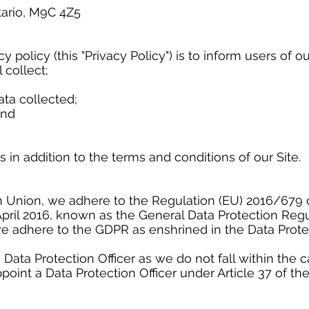
tario, M9C 4Z5
y policy (this "Privacy Policy") is to inform users of ou
 collect;
ta collected;
and
s in addition to the terms and conditions of our Site.
n Union, we adhere to the Regulation (EU) 2016/679 
April 2016, known as the General Data Protection Regu
e adhere to the GDPR as enshrined in the Data Protec
ata Protection Officer as we do not fall within the c
point a Data Protection Officer under Article 37 of th