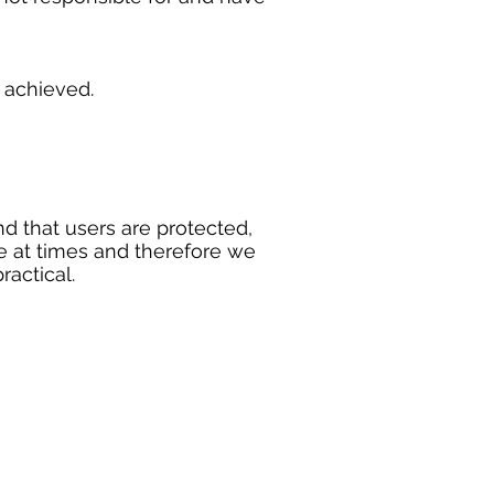
n achieved.
d that users are protected,
e at times and therefore we
ractical.