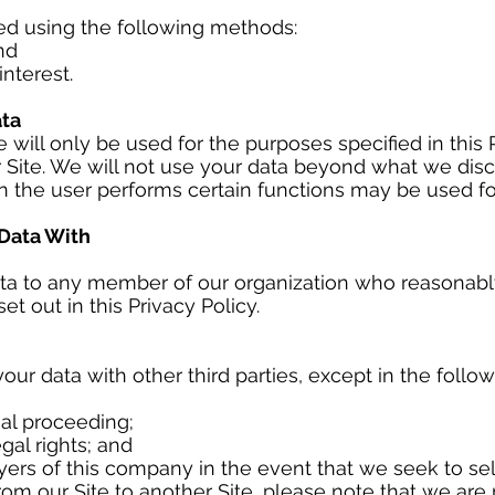
ed using the following methods:
nd
nterest.
ta
 will only be used for the purposes specified in this 
 Site. We will not use your data beyond what we disclo
 the user performs certain functions may be used f
Data With
ta to any member of our organization who reasonabl
t out in this Privacy Policy.
your data with other third parties, except in the follo
egal proceeding;
gal rights; and
yers of this company in the event that we seek to se
from our Site to another Site, please note that we are