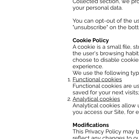
Collected section, we pro
your personal data.
You can opt-out of the us
"unsubscribe" on the bot
Cookie Policy
A cookie is a small file, s
the user's browsing habit
choose to disable cookies
experience.
We use the following type
Functional cookies
Functional cookies are u
saved for your next visits
Analytical cookies
Analytical cookies allow 
you access our Site, for 
Modifications
This Privacy Policy may 
reflect any changes to o