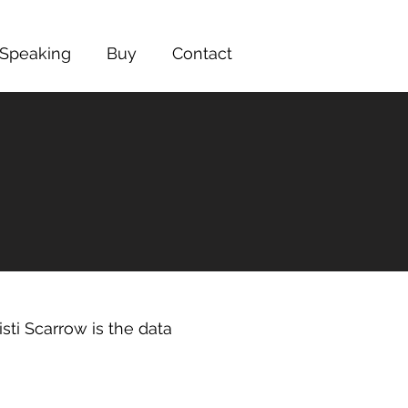
Speaking
Buy
Contact
sti Scarrow is the data